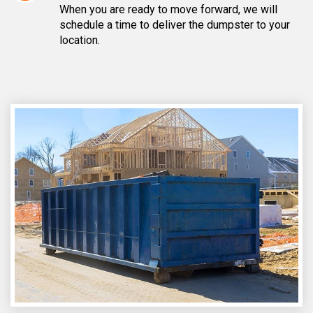
When you are ready to move forward, we will
schedule a time to deliver the dumpster to your
location.