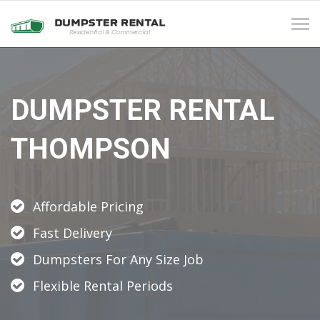
Tog
navi
DUMPSTER RENTAL
THOMPSON
Affordable Pricing
Fast Delivery
Dumpsters For Any Size Job
Flexible Rental Periods