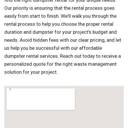
find the right dumpster rental for your unique needs.
Our priority is ensuring that the rental process goes
easily from start to finish. We'll walk you through the
rental process to help you choose the proper rental
duration and dumpster for your project's budget and
needs. Avoid hidden fees with our clear pricing, and let
us help you be successful with our affordable
dumpster rental services. Reach out today to receive a
personalized quote for the right waste management
solution for your project.