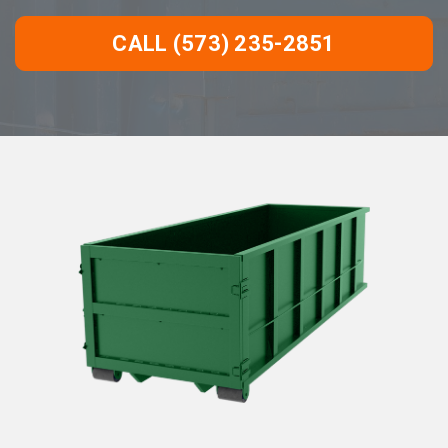
CALL (573) 235-2851