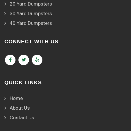
20 Yard Dumpsters
30 Yard Dumpsters
40 Yard Dumpsters
CONNECT WITH US
QUICK LINKS
Home
About Us
Contact Us