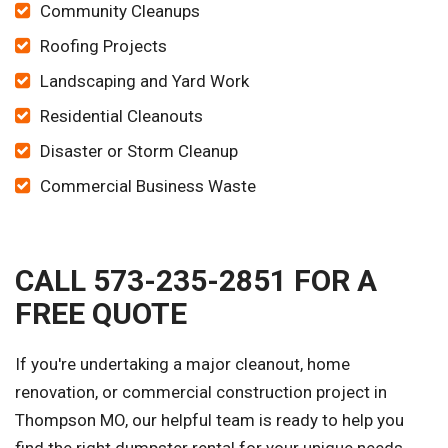
Community Cleanups
Roofing Projects
Landscaping and Yard Work
Residential Cleanouts
Disaster or Storm Cleanup
Commercial Business Waste
CALL 573-235-2851 FOR A
FREE QUOTE
If you're undertaking a major cleanout, home
renovation, or commercial construction project in
Thompson MO, our helpful team is ready to help you