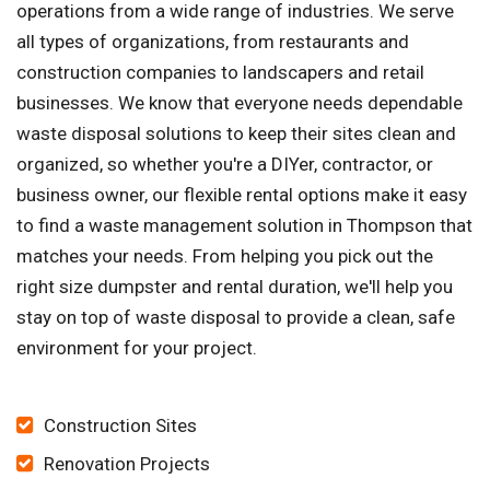
operations from a wide range of industries. We serve
all types of organizations, from restaurants and
construction companies to landscapers and retail
businesses. We know that everyone needs dependable
waste disposal solutions to keep their sites clean and
organized, so whether you're a DIYer, contractor, or
business owner, our flexible rental options make it easy
to find a waste management solution in Thompson that
matches your needs. From helping you pick out the
right size dumpster and rental duration, we'll help you
stay on top of waste disposal to provide a clean, safe
environment for your project.
Construction Sites
Renovation Projects