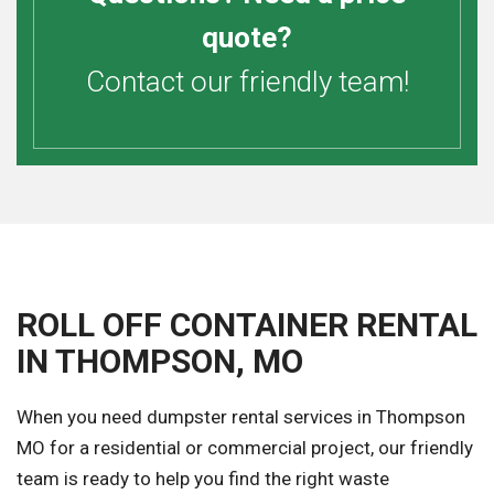
quote?
Contact our friendly team!
ROLL OFF CONTAINER RENTAL
IN THOMPSON, MO
When you need dumpster rental services in Thompson
MO for a residential or commercial project, our friendly
team is ready to help you find the right waste