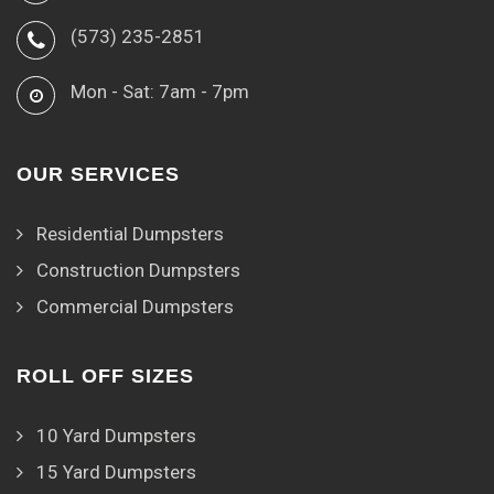
(573) 235-2851
Mon - Sat: 7am - 7pm
OUR SERVICES
Residential Dumpsters
Construction Dumpsters
Commercial Dumpsters
ROLL OFF SIZES
10 Yard Dumpsters
15 Yard Dumpsters