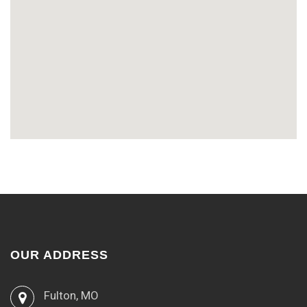
OUR ADDRESS
Fulton, MO