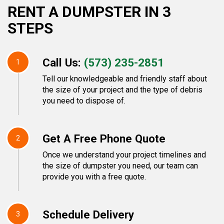
RENT A DUMPSTER IN 3
STEPS
Call Us:
(573) 235-2851
1
Tell our knowledgeable and friendly staff about
the size of your project and the type of debris
you need to dispose of.
Get A Free Phone Quote
2
Once we understand your project timelines and
the size of dumpster you need, our team can
provide you with a free quote.
Schedule Delivery
3