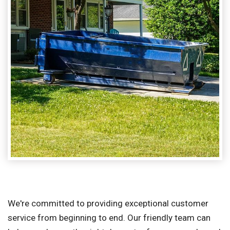
We're committed to providing exceptional customer
service from beginning to end. Our friendly team can