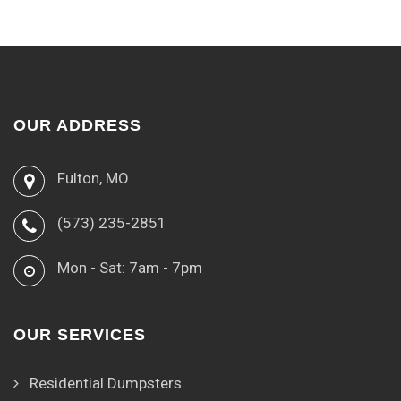
OUR ADDRESS
Fulton, MO
(573) 235-2851
Mon - Sat: 7am - 7pm
OUR SERVICES
Residential Dumpsters