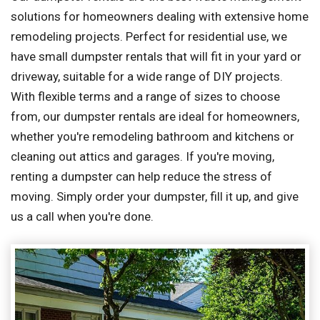
solutions for homeowners dealing with extensive home
remodeling projects. Perfect for residential use, we
have small dumpster rentals that will fit in your yard or
driveway, suitable for a wide range of DIY projects.
With flexible terms and a range of sizes to choose
from, our dumpster rentals are ideal for homeowners,
whether you're remodeling bathroom and kitchens or
cleaning out attics and garages. If you're moving,
renting a dumpster can help reduce the stress of
moving. Simply order your dumpster, fill it up, and give
us a call when you're done.