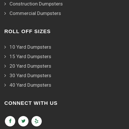
Construction Dumpsters
Commercial Dumpsters
ROLL OFF SIZES
10 Yard Dumpsters
15 Yard Dumpsters
20 Yard Dumpsters
30 Yard Dumpsters
40 Yard Dumpsters
CONNECT WITH US