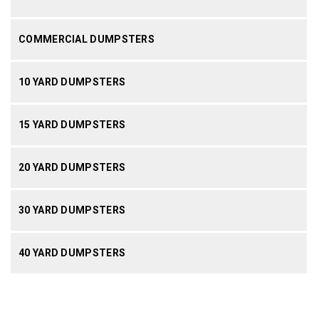
COMMERCIAL DUMPSTERS
10 YARD DUMPSTERS
15 YARD DUMPSTERS
20 YARD DUMPSTERS
30 YARD DUMPSTERS
40 YARD DUMPSTERS