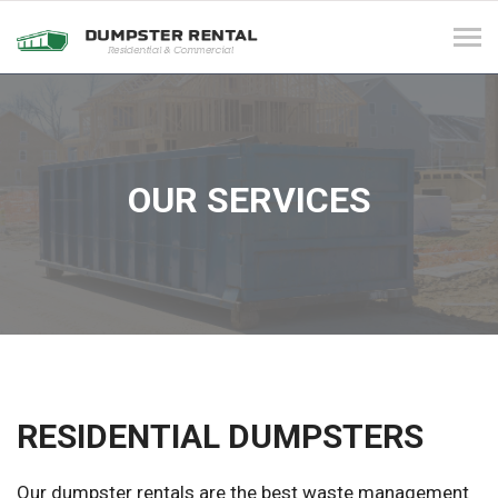
Tog
navi
OUR SERVICES
RESIDENTIAL DUMPSTERS
Our dumpster rentals are the best waste management