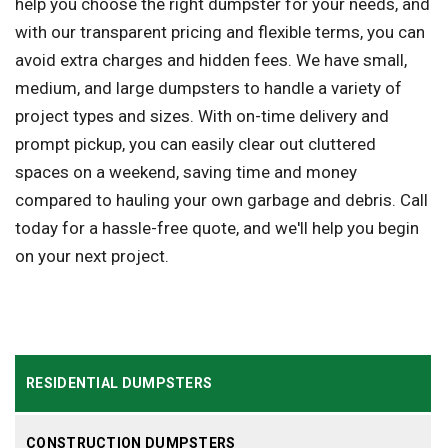
help you choose the right dumpster for your needs, and
with our transparent pricing and flexible terms, you can
avoid extra charges and hidden fees. We have small,
medium, and large dumpsters to handle a variety of
project types and sizes. With on-time delivery and
prompt pickup, you can easily clear out cluttered
spaces on a weekend, saving time and money
compared to hauling your own garbage and debris. Call
today for a hassle-free quote, and we'll help you begin
on your next project.
RESIDENTIAL DUMPSTERS
CONSTRUCTION DUMPSTERS