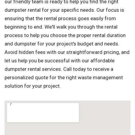
our friendly team is ready to help you find the right
dumpster rental for your specific needs. Our focus is
ensuring that the rental process goes easily from
beginning to end. We'll walk you through the rental
process to help you choose the proper rental duration
and dumpster for your project's budget and needs.
Avoid hidden fees with our straightforward pricing, and
let us help you be successful with our affordable
dumpster rental services. Call today to receive a
personalized quote for the right waste management
solution for your project.