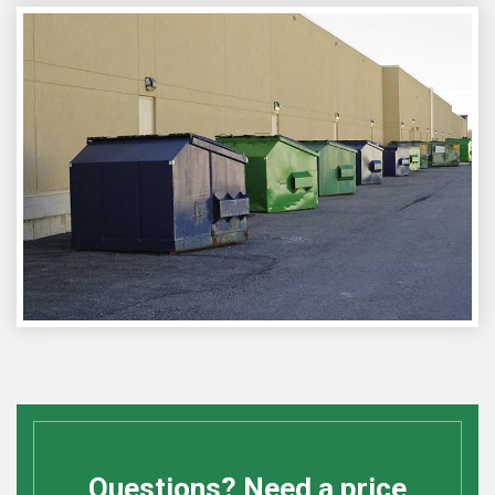
Questions? Need a price