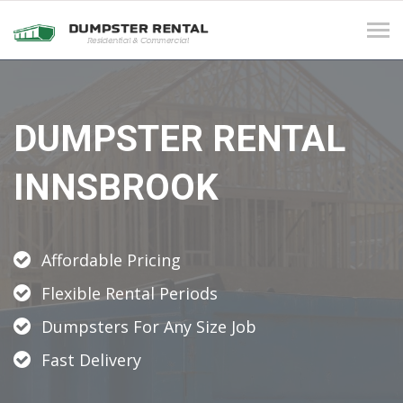
Tog
navi
DUMPSTER RENTAL
INNSBROOK
Affordable Pricing
Flexible Rental Periods
Dumpsters For Any Size Job
Fast Delivery