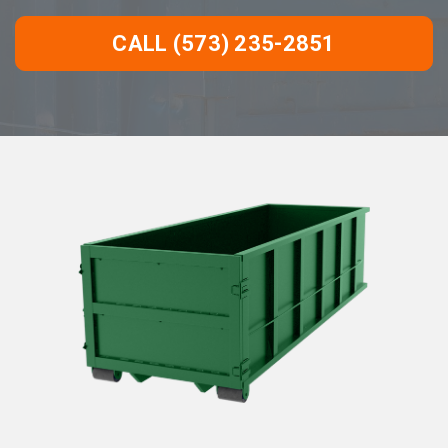
CALL (573) 235-2851