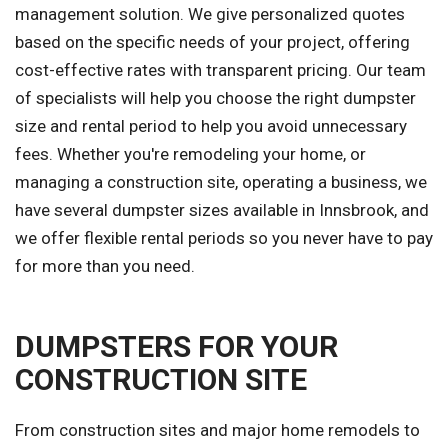
management solution. We give personalized quotes
based on the specific needs of your project, offering
cost-effective rates with transparent pricing. Our team
of specialists will help you choose the right dumpster
size and rental period to help you avoid unnecessary
fees. Whether you're remodeling your home, or
managing a construction site, operating a business, we
have several dumpster sizes available in Innsbrook, and
we offer flexible rental periods so you never have to pay
for more than you need.
DUMPSTERS FOR YOUR
CONSTRUCTION SITE
From construction sites and major home remodels to