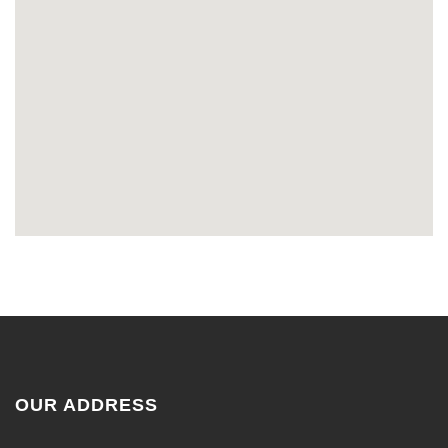
OUR ADDRESS