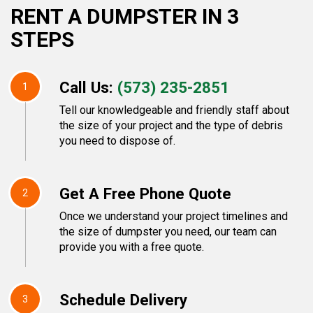
RENT A DUMPSTER IN 3
STEPS
Call Us:
(573) 235-2851
1
Tell our knowledgeable and friendly staff about
the size of your project and the type of debris
you need to dispose of.
Get A Free Phone Quote
2
Once we understand your project timelines and
the size of dumpster you need, our team can
provide you with a free quote.
Schedule Delivery
3