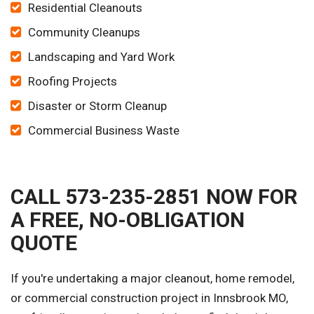
Residential Cleanouts
Community Cleanups
Landscaping and Yard Work
Roofing Projects
Disaster or Storm Cleanup
Commercial Business Waste
CALL 573-235-2851 NOW FOR
A FREE, NO-OBLIGATION
QUOTE
If you're undertaking a major cleanout, home remodel,
or commercial construction project in Innsbrook MO,