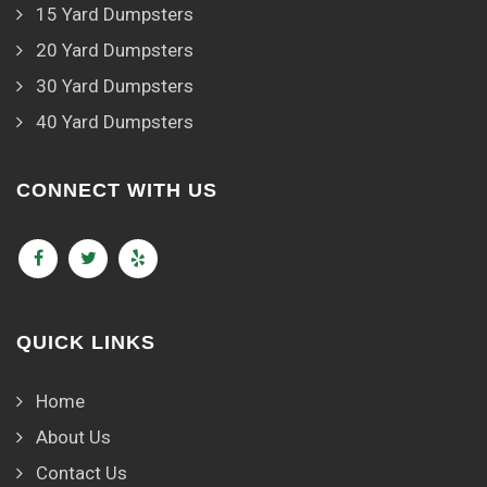
15 Yard Dumpsters
20 Yard Dumpsters
30 Yard Dumpsters
40 Yard Dumpsters
CONNECT WITH US
QUICK LINKS
Home
About Us
Contact Us