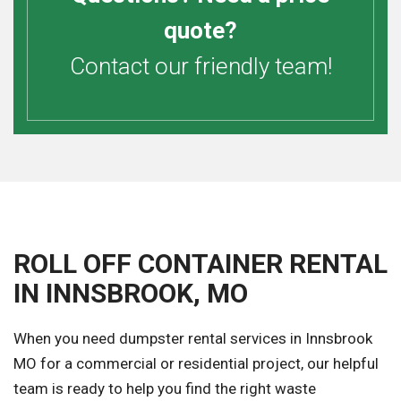
quote?
Contact our friendly team!
ROLL OFF CONTAINER RENTAL
IN INNSBROOK, MO
When you need dumpster rental services in Innsbrook
MO for a commercial or residential project, our helpful
team is ready to help you find the right waste