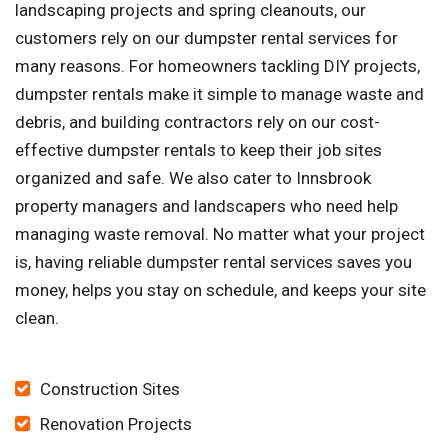
landscaping projects and spring cleanouts, our
customers rely on our dumpster rental services for
many reasons. For homeowners tackling DIY projects,
dumpster rentals make it simple to manage waste and
debris, and building contractors rely on our cost-
effective dumpster rentals to keep their job sites
organized and safe. We also cater to Innsbrook
property managers and landscapers who need help
managing waste removal. No matter what your project
is, having reliable dumpster rental services saves you
money, helps you stay on schedule, and keeps your site
clean.
Construction Sites
Renovation Projects