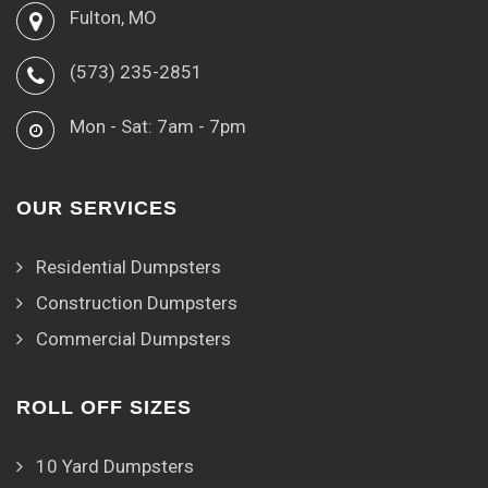
Fulton, MO
(573) 235-2851
Mon - Sat: 7am - 7pm
OUR SERVICES
Residential Dumpsters
Construction Dumpsters
Commercial Dumpsters
ROLL OFF SIZES
10 Yard Dumpsters