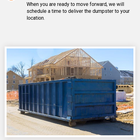
When you are ready to move forward, we will
schedule a time to deliver the dumpster to your
location.