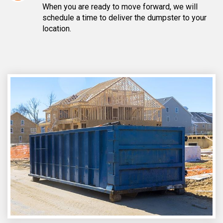
When you are ready to move forward, we will
schedule a time to deliver the dumpster to your
location.