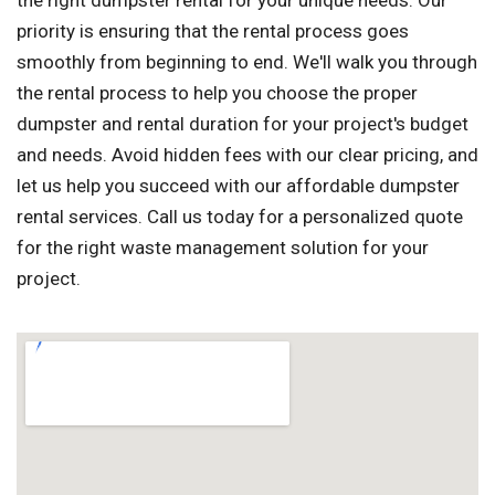
the right dumpster rental for your unique needs. Our
priority is ensuring that the rental process goes
smoothly from beginning to end. We'll walk you through
the rental process to help you choose the proper
dumpster and rental duration for your project's budget
and needs. Avoid hidden fees with our clear pricing, and
let us help you succeed with our affordable dumpster
rental services. Call us today for a personalized quote
for the right waste management solution for your
project.