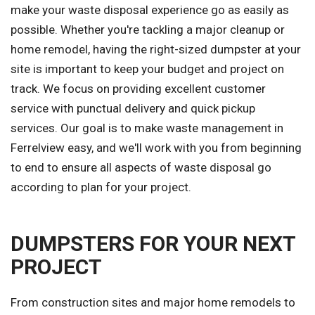
make your waste disposal experience go as easily as
possible. Whether you're tackling a major cleanup or
home remodel, having the right-sized dumpster at your
site is important to keep your budget and project on
track. We focus on providing excellent customer
service with punctual delivery and quick pickup
services. Our goal is to make waste management in
Ferrelview easy, and we'll work with you from beginning
to end to ensure all aspects of waste disposal go
according to plan for your project.
DUMPSTERS FOR YOUR NEXT
PROJECT
From construction sites and major home remodels to