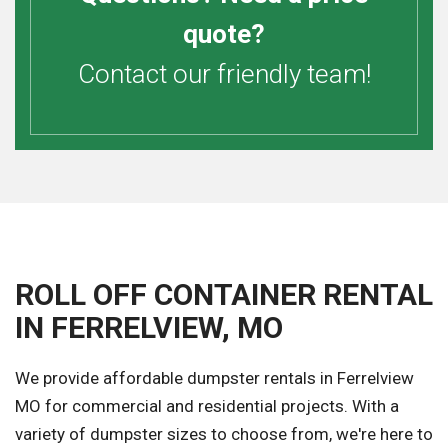
quote?
Contact our friendly team!
ROLL OFF CONTAINER RENTAL
IN FERRELVIEW, MO
We provide affordable dumpster rentals in Ferrelview
MO for commercial and residential projects. With a
variety of dumpster sizes to choose from, we're here to