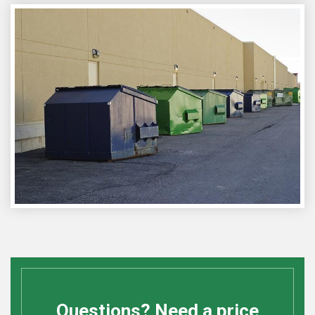
Questions? Need a price