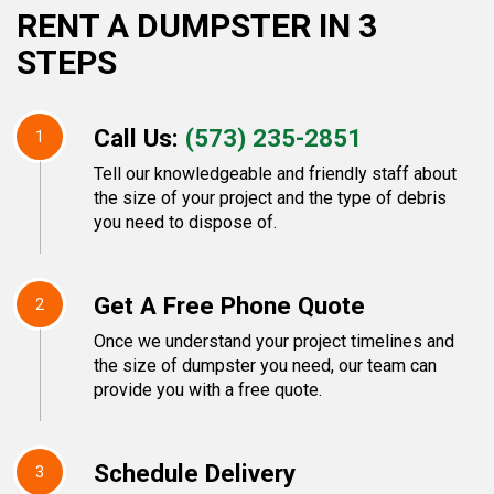
RENT A DUMPSTER IN 3
STEPS
Call Us:
(573) 235-2851
1
Tell our knowledgeable and friendly staff about
the size of your project and the type of debris
you need to dispose of.
Get A Free Phone Quote
2
Once we understand your project timelines and
the size of dumpster you need, our team can
provide you with a free quote.
Schedule Delivery
3