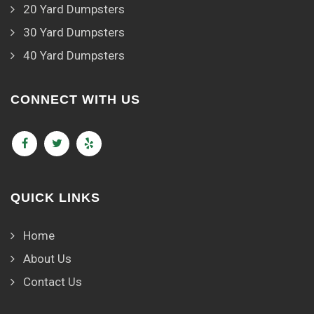
20 Yard Dumpsters
30 Yard Dumpsters
40 Yard Dumpsters
CONNECT WITH US
QUICK LINKS
Home
About Us
Contact Us