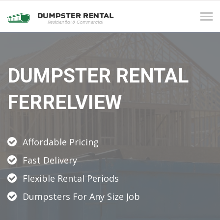
Tog
navi
DUMPSTER RENTAL
FERRELVIEW
Affordable Pricing
Fast Delivery
Flexible Rental Periods
Dumpsters For Any Size Job