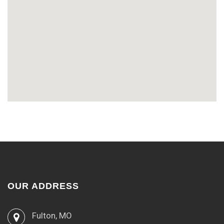
OUR ADDRESS
Fulton, MO