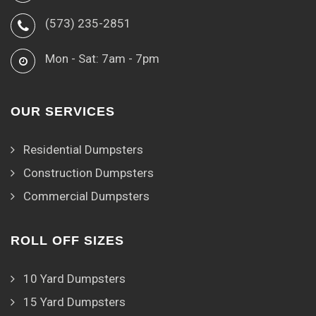
(573) 235-2851
Mon - Sat: 7am - 7pm
OUR SERVICES
Residential Dumpsters
Construction Dumpsters
Commercial Dumpsters
ROLL OFF SIZES
10 Yard Dumpsters
15 Yard Dumpsters