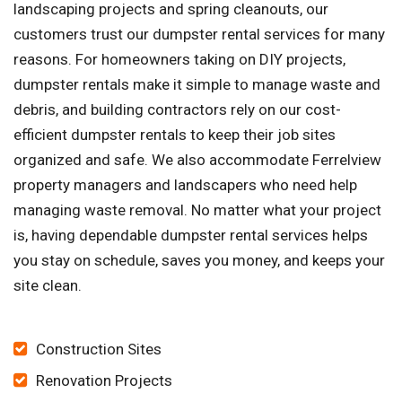
landscaping projects and spring cleanouts, our
customers trust our dumpster rental services for many
reasons. For homeowners taking on DIY projects,
dumpster rentals make it simple to manage waste and
debris, and building contractors rely on our cost-
efficient dumpster rentals to keep their job sites
organized and safe. We also accommodate Ferrelview
property managers and landscapers who need help
managing waste removal. No matter what your project
is, having dependable dumpster rental services helps
you stay on schedule, saves you money, and keeps your
site clean.
Construction Sites
Renovation Projects