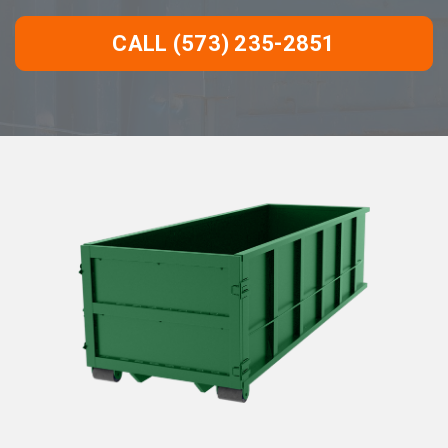
CALL (573) 235-2851