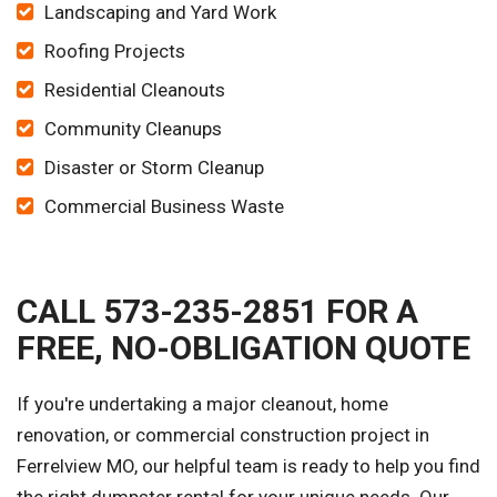
Landscaping and Yard Work
Roofing Projects
Residential Cleanouts
Community Cleanups
Disaster or Storm Cleanup
Commercial Business Waste
CALL 573-235-2851 FOR A
FREE, NO-OBLIGATION QUOTE
If you're undertaking a major cleanout, home
renovation, or commercial construction project in
Ferrelview MO, our helpful team is ready to help you find